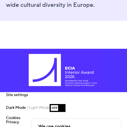
wide cultural diversity in Europe.
Site settings
Dark Mode
/ Light Mode
OFF
Cookies
Privacy
We use cookies