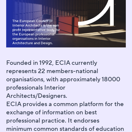
The European Council of
Interior Architects is the non
profit representative body for
the European professional
organisations in Interior
Architecture and Design.
Founded in 1992, ECIA currently
represents 22 members-national
organisations, with approximately 18000
professionals Interior
Architects/Designers.
ECIA provides a common platform for the
exchange of information on best
professional practice. It endorses
minimum common standards of education