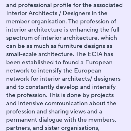
and professional profile for the associated
Interior Architects / Designers in the
member organisation. The profession of
interior architecture is enhancing the full
spectrum of interior architecture, which
can be as much as furniture designs as
small-scale architecture. The ECIA has
been established to found a European
network to intensify the European
network for interior architects/ designers
and to constantly develop and intensify
the profession. This is done by projects
and intensive communication about the
profession and sharing views and a
permanent dialogue with the members,
partners, and sister organisations,