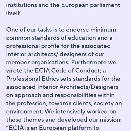
institutions and the European parliament
itself.
One of our tasks is to endorse minimum
common standards of education and a
professional profile for the associated
interior architects/ designers of our
member organisations. Furthermore we
wrote the ECIA Code of Conduct; a
Professional Ethics sets standards for the
associated Interior Architects/Designers
on approach and responsibilities within
the profession, towards clients, society an
environment. We intensively worked on
these themes and developed our mission:
“ECIA is an European platform to