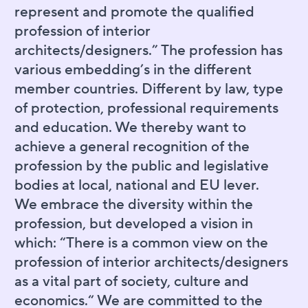
represent and promote the qualified
profession of interior
architects/designers.” The profession has
various embedding’s in the different
member countries. Different by law, type
of protection, professional requirements
and education. We thereby want to
achieve a general recognition of the
profession by the public and legislative
bodies at local, national and EU lever.
We embrace the diversity within the
profession, but developed a vision in
which: “There is a common view on the
profession of interior architects/designers
as a vital part of society, culture and
economics.“ We are committed to the