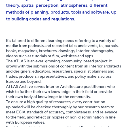
theory, spatial perception, atmospheres, different
methods of planning, products, tools and software, up
to building codes and regulations.
It's tailored to different learning needs referring to a variety of
media: from podcasts and recorded talks and events, to journals,
books, magazines, brochures, drawings, interior photography,
videos such as tutorials or ﬁlm, websites and apps.
The ATLAS is an ever-growing, community-based project. It
grows with the submissions of content from all interior architects
and designers, educators, researchers, specialist planners and
trades, producers, representatives, and policy makers across
Europe and beyond.
ATLAS Archive serves Interior Architecture practitioners who
wish to further their own knowledge in their ﬁeld or provide
their own body of knowledge to the community.
To ensure a high quality of resources, every contribution
uploaded will be checked thoroughly by our research team to
meet ECIA standards of accuracy, completeness, and relevance
to the ﬁeld, and reﬂect principles of non-discrimination in line
with European values.