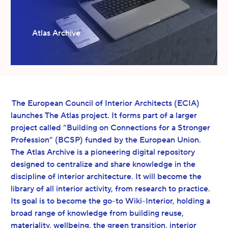
Atlas Archive
The European Council of Interior Architects (ECIA)
launches The Atlas project. It forms part of a larger
project called “Building on Connections for a Stronger
Profession” (BCSP) funded by the European Union.
The Atlas Archive is a pioneering digital repository
designed to centralize and share knowledge in the
discipline of interior architecture. It will become the
library of all interior activity, from research to practice.
Its goal is to become the go-to Wiki-Interior, holding a
broad range of knowledge from building reuse,
materiality, wellbeing, the green transition, interior