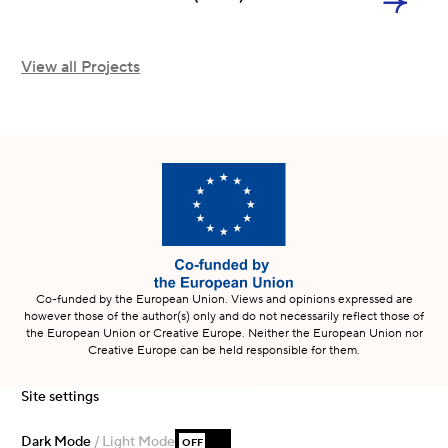
View all Projects
Co-funded by the European Union. Views and opinions expressed are
however those of the author(s) only and do not necessarily reflect those of
the European Union or Creative Europe. Neither the European Union nor
Creative Europe can be held responsible for them.
Site settings
Dark Mode
/ Light Mode
OFF