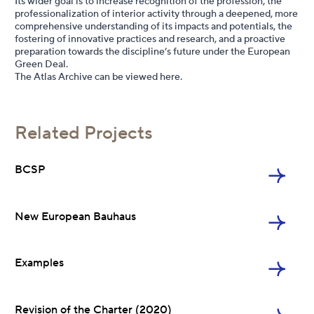
Its wider goal is to increase recognition of the profession, the
professionalization of interior activity through a deepened, more
comprehensive understanding of its impacts and potentials, the
fostering of innovative practices and research, and a proactive
preparation towards the discipline’s future under the European
Green Deal.
The Atlas Archive can be viewed
here
.
BCSP
Related Projects
NEB
BCSP
Examples
New European Bauhaus
Charter 2020
Examples
Revision of the Charter (2020)