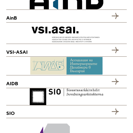
AinB
VSI-ASAI
AIDB
SIO