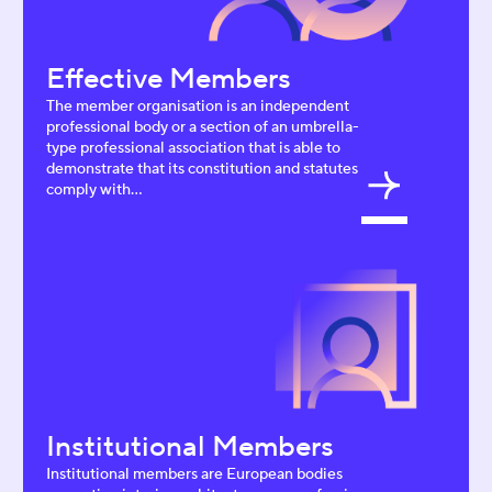
Effective Members
The member organisation is an independent
professional body or a section of an umbrella-
type professional association that is able to
demonstrate that its constitution and statutes
comply with...
Institutional Members
Institutional members are European bodies