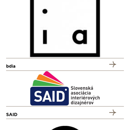
bdia
SAID