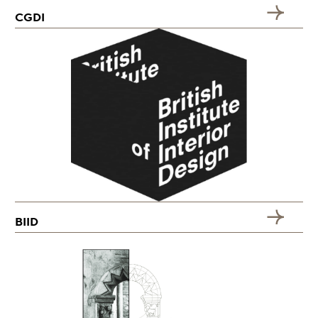
CGDI
BIID