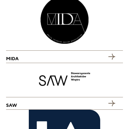
MIDA
SAW