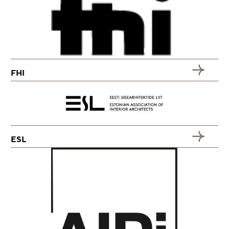
FHI
ESL