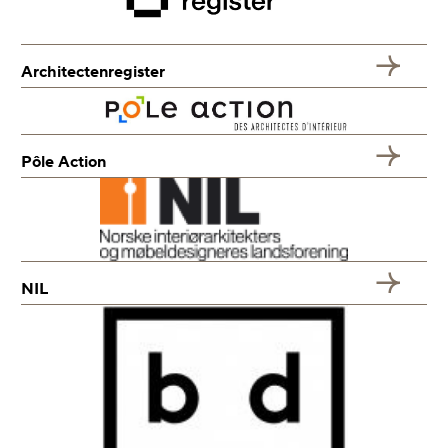
Architectenregister
Pôle Action
NIL