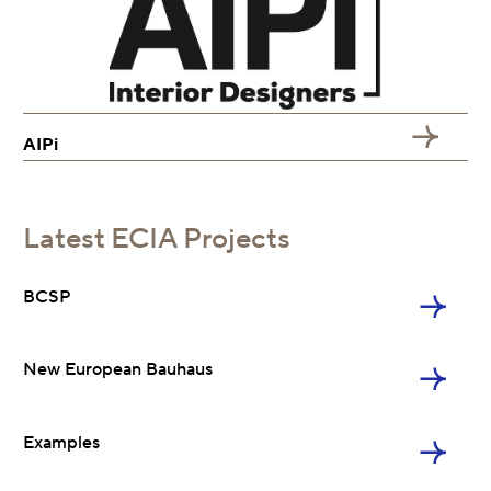
AIPi
BCSP
Latest ECIA Projects
NEB
BCSP
Examples
New European Bauhaus
Charter 2020
Examples