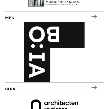
MEK
BÖIA