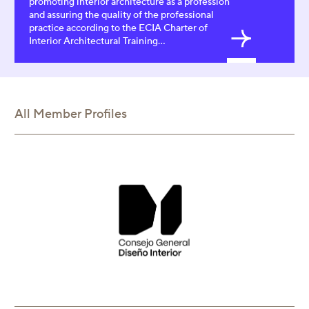
promoting interior architecture as a profession
and assuring the quality of the professional
practice according to the ECIA Charter of
Interior Architectural Training...
All Member Profiles