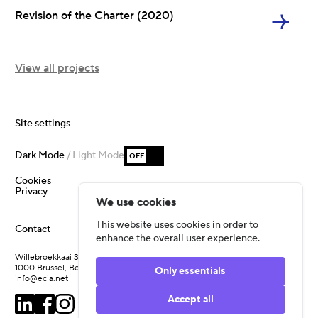
Revision of the Charter (2020)
View all projects
Site settings
Dark Mode
/ Light Mode
OFF
Cookies
Privacy
We use cookies
This website uses cookies in order to
Contact
enhance the overall user experience.
Willebroekkaai 37
1000 Brussel, Belgium
Only essentials
info@ecia.net
Accept all