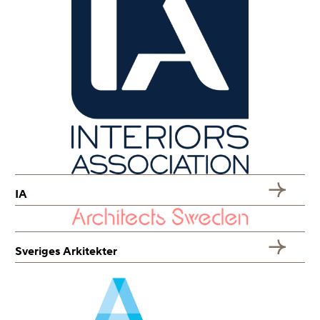
IA
Sveriges Arkitekter