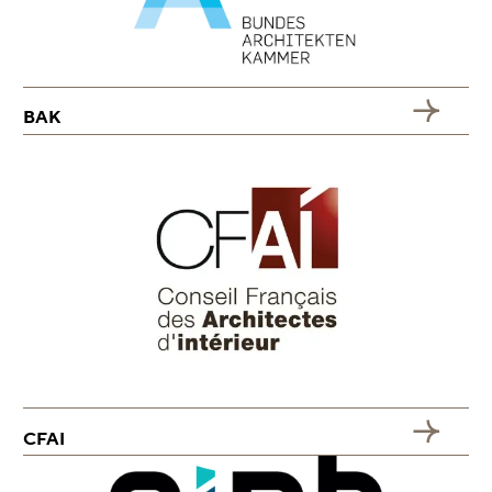
BAK
CFAI