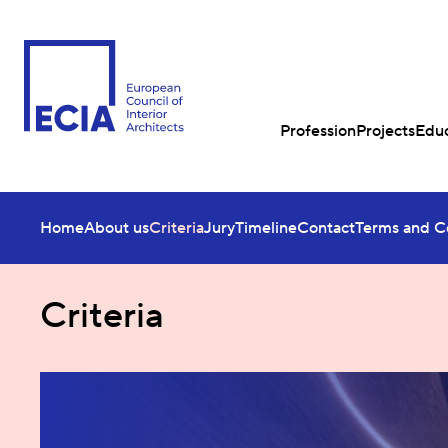
Profession
Projects
Educ
Home
About us
Criteria
Jury
Timeline
Contact
Terms and C
Criteria