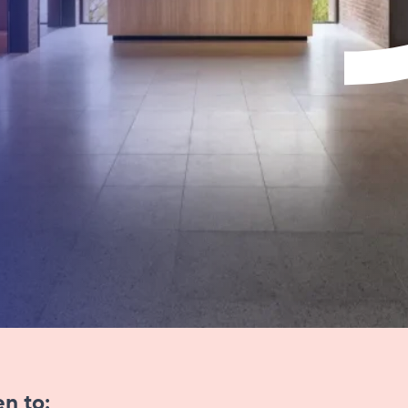
​​​​​​​​