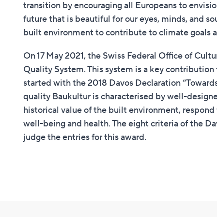
transition by encouraging all Europeans to envisio
future that is beautiful for our eyes, minds, and so
built environment to contribute to climate goals an
On 17 May 2021, the Swiss Federal Office of Cult
Quality System. This system is a key contributio
started with the 2018 Davos Declaration “Towards 
quality Baukultur is characterised by well-designe
historical value of the built environment, respond
well-being and health. The eight criteria of the D
judge the entries for this award.