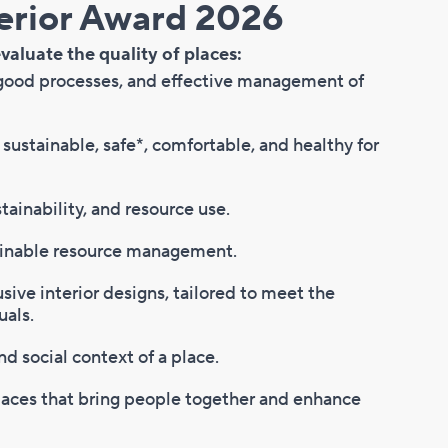
 Award 2026​​​​​​​​​​​
valuate the quality of places:
 good processes, and effective management of
, sustainable, safe*, comfortable, and healthy for
tainability, and resource use.
ainable resource management.
usive interior designs, tailored to meet the
uals.
nd social context of a place.
places that bring people together and enhance