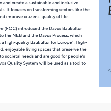
n and create a sustainable and inclusive
uls. It focuses on transforming sectors like the
d improve citizens' quality of life.
ure (FOC) introduced the Davos Baukultur
n to the NEB and the Davos Process, which
a high-quality Baukultur for Europe”. High-
d, enjoyable living spaces that preserve the
 to societal needs and are good for people‘s
avos Quality System will be used as a tool to