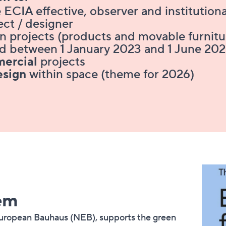
 ECIA effective, observer and institutio
tect / designer
gn projects (products and movable furnit
ised between 1 January 2023 and 1 June 20
ercial
projects
esign
within space (theme for 2026)
​​​​
European Bauhaus (NEB), supports the green