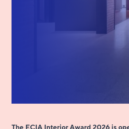
The ECIA Interior Award 2026 is open to​​​​​​​​:​​​​​​​​​​​