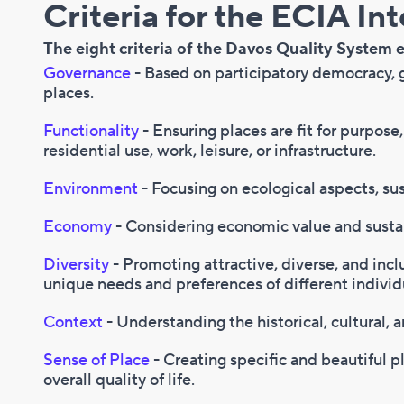
Criteria for the ECIA Interior
The eight criteria of the Davos Quality System e
Governance
- Based on participatory democracy,
places.
Functionality
- Ensuring places are fit for purpose
residential use, work, leisure, or infrastructure.
Environment
- Focusing on ecological aspects, sus
Economy
- Considering economic value and sust
Diversity
- Promoting attractive, diverse, and incl
unique needs and preferences of different individ
Context
- Understanding the historical, cultural, a
Sense of Place
- Creating specific and beautiful 
overall quality of life.