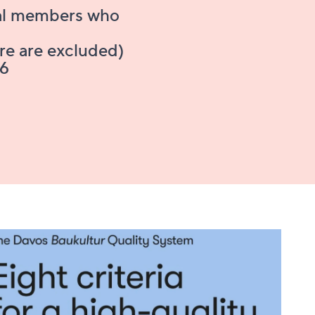
nal members who
ure are excluded)
26