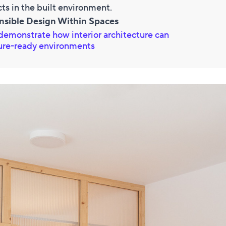
cts in the built environment.
nsible Design Within Spaces
demonstrate how interior architecture can
ture-ready environments