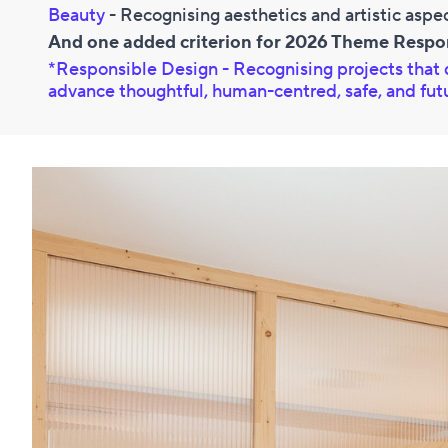
Beauty
- Recognising aesthetics and artistic aspe
And one added criterion for 2026 Theme Respo
*Responsible Design -
Recognising projects that 
advance thoughtful, human-centred, safe, and fu