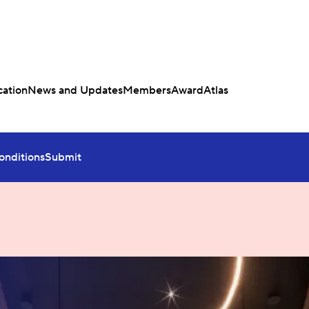
ation
News and Updates
Members
Award
Atlas
onditions
Submit