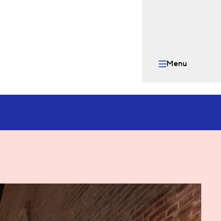
Menu
Open menu