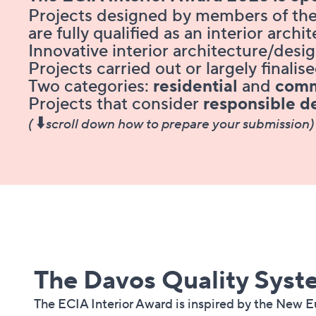
Projects designed by members of the
are fully qualified as an interior archi
Innovative interior architecture/desi
Projects carried out or largely final
Two categories:
residential
and
comm
Projects that consider
responsible d
⬇️
(
scroll down how to prepare your submission)
The Davos Quality System​​​​​​​​​​​​​​​​​​​​
The ECIA Interior Award is inspired by the New 