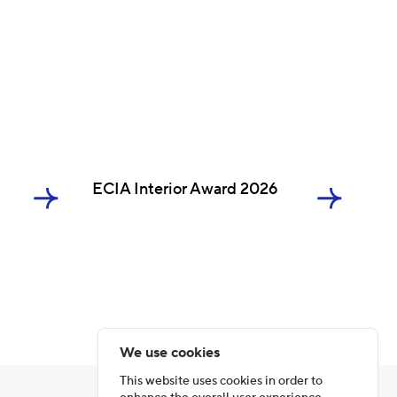
ECIA Interior Award 2026
We use cookies
This website uses cookies in order to