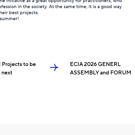
e initiative as a great opportunity for practitioners, who
fession in the society. At the same time, it is a good way
heir best projects.
t summer!
 Projects to be
ECIA 2026 GENERL
 next
ASSEMBLY and FORUM