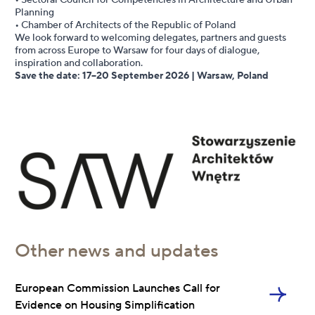
• Sectoral Council for Competencies in Architecture and Urban
Planning
• Chamber of Architects of the Republic of Poland
We look forward to welcoming delegates, partners and guests
from across Europe to Warsaw for four days of dialogue,
inspiration and collaboration.
Save the date: 17–20 September 2026 | Warsaw, Poland
Other news and updates
European Commission Launches Call for
Evidence on Housing Simplification