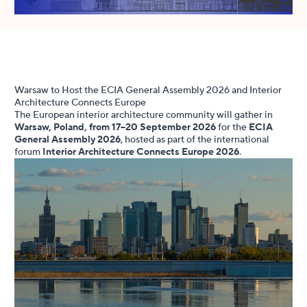
Warsaw to Host the ECIA General Assembly 2026 and Interior
Architecture Connects Europe
The European interior architecture community will gather in
Warsaw, Poland, from 17–20 September 2026
for the
ECIA
General Assembly 2026
, hosted as part of the international
forum
Interior Architecture Connects Europe 2026
.