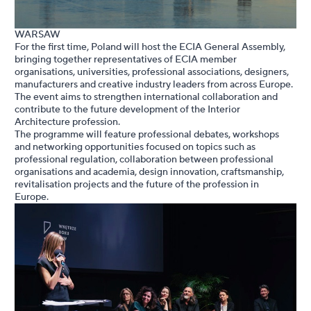
WARSAW
For the first time, Poland will host the ECIA General Assembly,
bringing together representatives of ECIA member
organisations, universities, professional associations, designers,
manufacturers and creative industry leaders from across Europe.
The event aims to strengthen international collaboration and
contribute to the future development of the Interior
Architecture profession.
The programme will feature professional debates, workshops
and networking opportunities focused on topics such as
professional regulation, collaboration between professional
organisations and academia, design innovation, craftsmanship,
revitalisation projects and the future of the profession in
Europe.