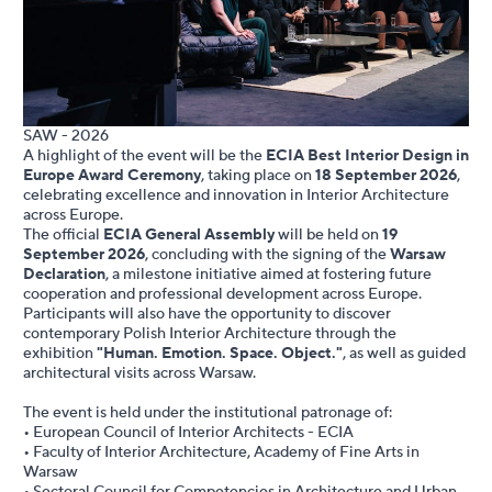
SAW - 2026
A highlight of the event will be the
ECIA Best Interior Design in
Europe Award Ceremony
, taking place on
18 September 2026
,
celebrating excellence and innovation in Interior Architecture
across Europe.
The official
ECIA General Assembly
will be held on
19
September 2026
, concluding with the signing of the
Warsaw
Declaration
, a milestone initiative aimed at fostering future
cooperation and professional development across Europe.
Participants will also have the opportunity to discover
contemporary Polish Interior Architecture through the
exhibition
"Human. Emotion. Space. Object."
, as well as guided
architectural visits across Warsaw.
The event is held under the institutional patronage of:
• European Council of Interior Architects - ECIA
• Faculty of Interior Architecture, Academy of Fine Arts in
Warsaw