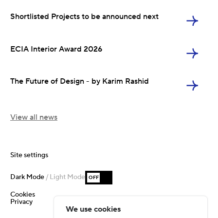
Shortlisted Projects to be announced next
ECIA Interior Award 2026
The Future of Design - by Karim Rashid
View all news
Site settings
Dark Mode
/ Light Mode
OFF
Cookies
Privacy
We use cookies